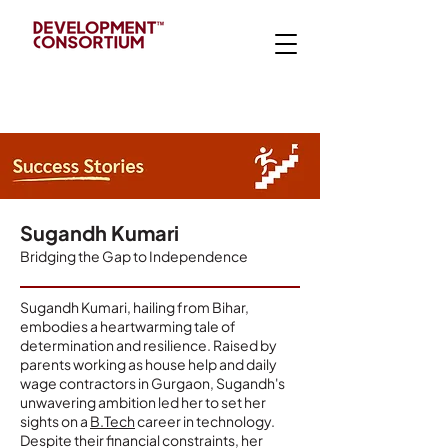
Sugandh Kumari
Bridging the Gap to Independence
Sugandh Kumari, hailing from Bihar,
embodies a heartwarming tale of
determination and resilience. Raised by
parents working as house help and daily
wage contractors in Gurgaon, Sugandh's
unwavering ambition led her to set her
sights on a
B.Tech
career in technology.
Despite their financial constraints, her