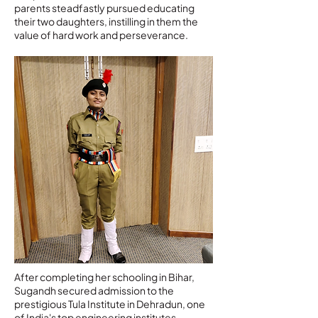
parents steadfastly pursued educating
their two daughters, instilling in them the
value of hard work and perseverance.
After completing her schooling in Bihar,
Sugandh secured admission to the
prestigious Tula Institute in Dehradun, one
of India's top engineering institutes.