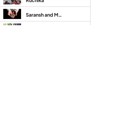
Ruchika
Saransh and Mehak
Savita
Sonam Kumari