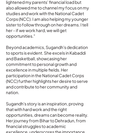
lightened my parents’ financial load but
also allowed me to channel my focus on my
studies and work with the National Cadet
Corps (NCC). I am also helping my younger
sister to follow through on her dreams. I tell
her - if we work hard, we will get
opportunities."
Beyond academics, Sugandh's dedication
to sports is evident. She excels in Kabaddi
and Basketball, showcasing her
commitment to personal growth and
excellence in multiple fields. Her
participation in the National Cadet Corps
(NCC) further highlights her desire to serve
and contribute to her community and
nation.
Sugandh's story is an inspiration, proving
that with hard work and the right
opportunities, dreams can become reality.
Her journey from Bihar to Dehradun, from
financial struggles to academic
excellence, underscores the importance