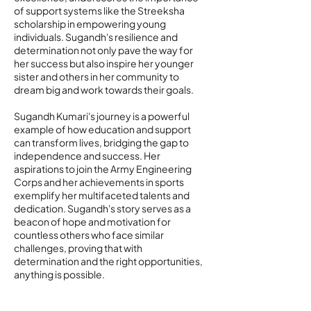
of support systems like the Streeksha
scholarship in empowering young
individuals. Sugandh's resilience and
determination not only pave the way for
her success but also inspire her younger
sister and others in her community to
dream big and work towards their goals.
Sugandh Kumari's journey is a powerful
example of how education and support
can transform lives, bridging the gap to
independence and success. Her
aspirations to join the Army Engineering
Corps and her achievements in sports
exemplify her multifaceted talents and
dedication. Sugandh's story serves as a
beacon of hope and motivation for
countless others who face similar
challenges, proving that with
determination and the right opportunities,
anything is possible.