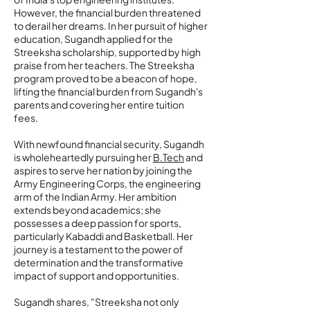
However, the financial burden threatened
to derail her dreams. In her pursuit of higher
education, Sugandh applied for the
Streeksha scholarship, supported by high
praise from her teachers. The Streeksha
program proved to be a beacon of hope,
lifting the financial burden from Sugandh's
parents and covering her entire tuition
fees.
With newfound financial security, Sugandh
is wholeheartedly pursuing her
B.Tech
and
aspires to serve her nation by joining the
Army Engineering Corps, the engineering
arm of the Indian Army. Her ambition
extends beyond academics; she
possesses a deep passion for sports,
particularly Kabaddi and Basketball. Her
journey is a testament to the power of
determination and the transformative
impact of support and opportunities.
Sugandh shares, "Streeksha not only