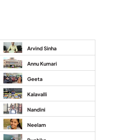
Arvind Sinha
Annu Kumari
Geeta
Kalavalli
Nandini
Neelam