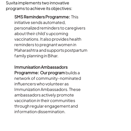
Suvita implements two innovative
programs to achieve its objectives:
SMS Reminders Programme:
This
initiative sends automated,
personalized reminders to caregivers
about their child’s upcoming
vaccinations. It also provides health
reminders to pregnant women in
Maharashtra and supports postpartum
family planning in Bihar.
Immunisation Ambassadors
Programme: Our program
builds a
network of community-nominated
influencers who volunteer as
Immunization Ambassadors. These
ambassadors actively promote
vaccination in their communities
through regular engagement and
information dissemination.