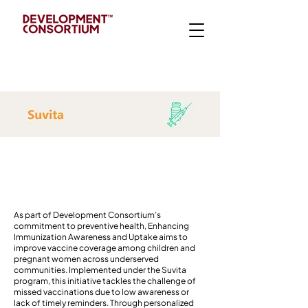
Introduction
As part of Development Consortium’s
commitment to preventive health, Enhancing
Immunization Awareness and Uptake aims to
improve vaccine coverage among children and
pregnant women across underserved
communities. Implemented under the Suvita
program, this initiative tackles the challenge of
missed vaccinations due to low awareness or
lack of timely reminders. Through personalized