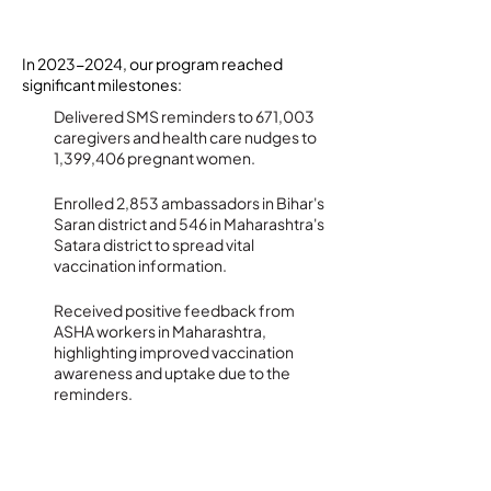
Impact and Achievements
In
2023-2024
, our program reached
significant milestones:
Delivered SMS reminders to 671,003
caregivers and health care nudges to
1,399,406 pregnant women.
Enrolled 2,853 ambassadors in Bihar's
Saran district and 546 in Maharashtra's
Satara district to spread vital
vaccination information.
Received positive feedback from
ASHA workers in Maharashtra,
highlighting improved vaccination
awareness and uptake due to the
reminders.
Future Direction