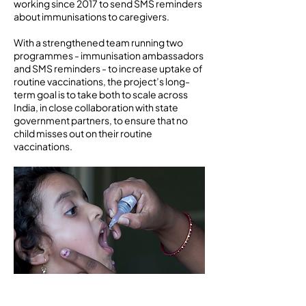
working since 2017 to send SMS reminders
about immunisations to caregivers.
With a strengthened team running two
programmes - immunisation ambassadors
and SMS reminders - to increase uptake of
routine vaccinations, the project’s long-
term goal is to take both to scale across
India, in close collaboration with state
government partners, to ensure that no
child misses out on their routine
vaccinations.