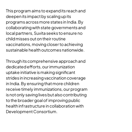
This program aims to expand its reach and
deepen its impact by scaling up its
programs across more states in India. By
collaborating with state governments and
local partners, Suvita seeks to ensure no
child misses out on their routine
vaccinations, moving closer to achieving
sustainable health outcomes nationwide.
Through its comprehensive approach and
dedicated efforts, our immunization
uptake initiative is making significant
strides in increasing vaccination coverage
in India. By ensuring that more children
receive timely immunizations, our program
is not only saving lives but also contributing
to the broader goal of improving public
health infrastructure in collaboration with
Development Consortium.