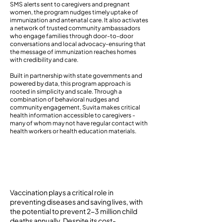
SMS alerts sent to caregivers and pregnant
women, the program nudges timely uptake of
immunization and antenatal care. It also activates
a network of trusted community ambassadors
who engage families through door-to-door
conversations and local advocacy-ensuring that
the message of immunization reaches homes
with credibility and care.
Built in partnership with state governments and
powered by data, this program approach is
rooted in simplicity and scale. Through a
combination of behavioral nudges and
community engagement, Suvita makes critical
health information accessible to caregivers -
many of whom may not have regular contact with
health workers or health education materials.
Background
Vaccination plays a critical role in
preventing diseases and saving lives, with
the potential to prevent 2-3 million child
deaths annually. Despite its cost-