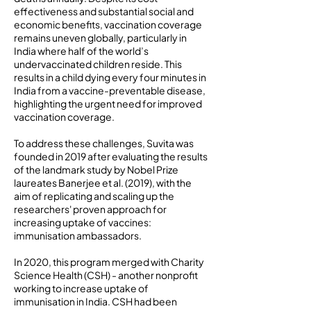
effectiveness and substantial social and
economic benefits, vaccination coverage
remains uneven globally, particularly in
India where half of the world’s
undervaccinated children reside. This
results in a child dying every four minutes in
India from a vaccine-preventable disease,
highlighting the urgent need for improved
vaccination coverage.
To address these challenges, Suvita was
founded in 2019 after evaluating the results
of the landmark study by Nobel Prize
laureates Banerjee et al. (2019), with the
aim of replicating and scaling up the
researchers' proven approach for
increasing uptake of vaccines:
immunisation ambassadors.
In 2020, this program merged with Charity
Science Health (CSH) - another nonprofit
working to increase uptake of
immunisation in India. CSH had been