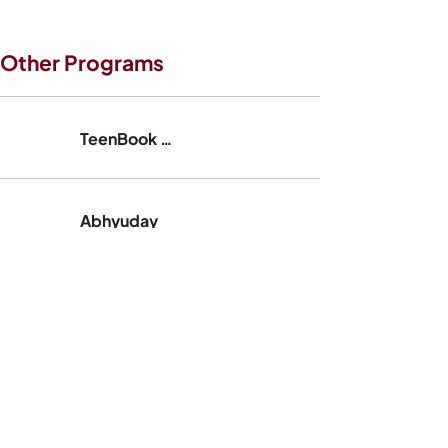
Other Programs
TeenBook India
Abhyuday
Streeksha
LoveMatters India