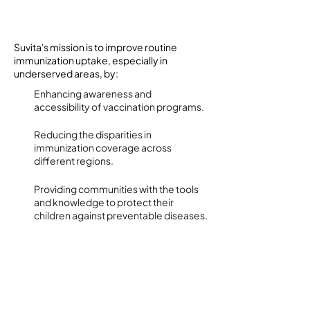
Goals and Objectives
Suvita's mission is to improve routine
immunization uptake, especially in
underserved areas, by:
Enhancing awareness and
accessibility of vaccination programs.
Reducing the disparities in
immunization coverage across
different regions.
Providing communities with the tools
and knowledge to protect their
children against preventable diseases.
Implementation Strategy