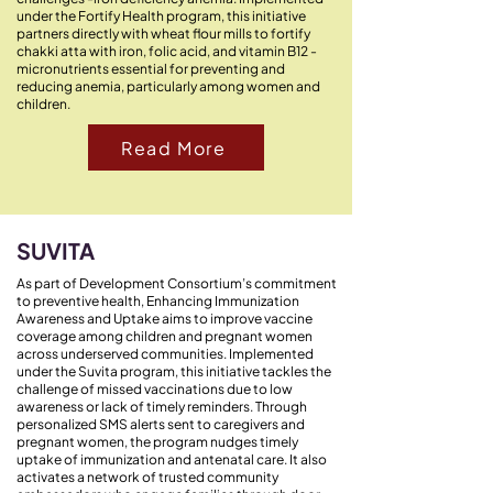
under the Fortify Health program, this initiative
partners directly with wheat flour mills to fortify
chakki atta with iron, folic acid, and vitamin B12 -
micronutrients essential for preventing and
reducing anemia, particularly among women and
children.
Read More
SUVITA
As part of Development Consortium’s commitment
to preventive health, Enhancing Immunization
Awareness and Uptake aims to improve vaccine
coverage among children and pregnant women
across underserved communities. Implemented
under the Suvita program, this initiative tackles the
challenge of missed vaccinations due to low
awareness or lack of timely reminders. Through
personalized SMS alerts sent to caregivers and
pregnant women, the program nudges timely
uptake of immunization and antenatal care. It also
activates a network of trusted community