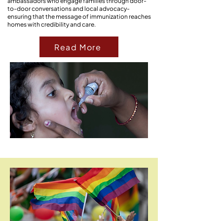
ambassadors who engage families through door-
to-door conversations and local advocacy-
ensuring that the message of immunization reaches
homes with credibility and care.
Read More