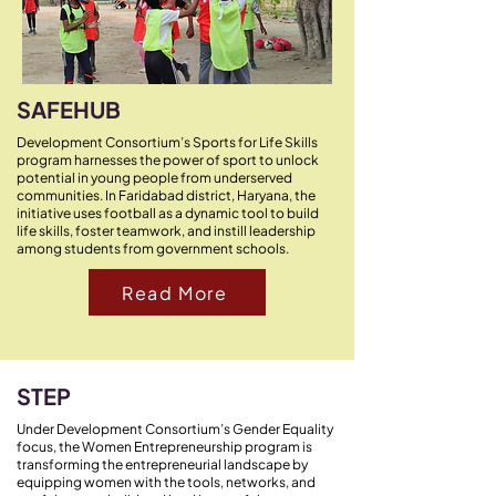
SAFEHUB
Development Consortium’s Sports for Life Skills
program harnesses the power of sport to unlock
potential in young people from underserved
communities. In Faridabad district, Haryana, the
initiative uses football as a dynamic tool to build
life skills, foster teamwork, and instill leadership
among students from government schools.​
Read More
STEP
Under Development Consortium’s Gender Equality
focus, the Women Entrepreneurship program is
transforming the entrepreneurial landscape by
equipping women with the tools, networks, and