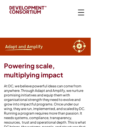
Powering scale,
multiplying impact
At DC, we believe powerful ideas can come from
anywhere. Through Adapt and Amplify, we nurture
promising initiatives and equip them with
organisational strength they need to evolve and
grow into impactful programs. Once under our
wing, they are run, implemented, and scaled by DC.
Running a program requires more than passion. It
needs systems, compliance, transparency,
resources, trust and operational depth. This is what
DC brings, the systems, people, and structures that