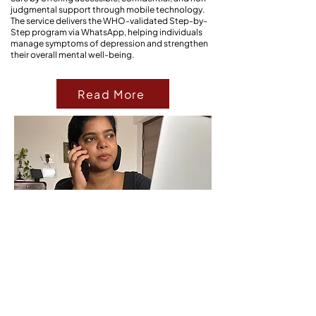
judgmental support through mobile technology.
The service delivers the WHO-validated Step-by-
Step program via WhatsApp, helping individuals
manage symptoms of depression and strengthen
their overall mental well-being.
Read More