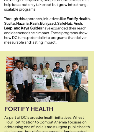
help ideas not only take root but grow into strong,
scalable programs.
Through this approach, initiatives like
Fortify Health,
Suvita, Nazaria, Raah, Buniyaad, SafeHub, Ansh,
Leep, and Kaya Guides
have expanded their reach
and deepened their impact. These programs show
how DC turns potential into programs that deliver
measurable and lasting impact.
FORTIFY HEALTH
As part of DC’s broader health initiatives, Wheat
Flour Fortification to Combat Anemia focuses on
addressing one of India’s most urgent public health
challenges -iron deficiency anemia. Implemented