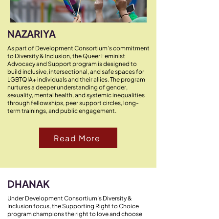
NAZARIYA
As part of Development Consortium’s commitment
to Diversity & Inclusion, the Queer Feminist
Advocacy and Support program is designed to
build inclusive, intersectional, and safe spaces for
LGBTQIA+ individuals and their allies. The program
nurtures a deeper understanding of gender,
sexuality, mental health, and systemic inequalities
through fellowships, peer support circles, long-
term trainings, and public engagement.
Read More
DHANAK
Under Development Consortium’s Diversity &
Inclusion focus, the Supporting Right to Choice
program champions the right to love and choose