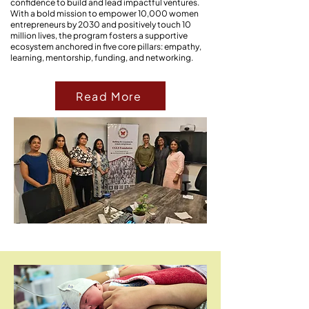
confidence to build and lead impactful ventures.
With a bold mission to empower 10,000 women
entrepreneurs by 2030 and positively touch 10
million lives, the program fosters a supportive
ecosystem anchored in five core pillars: empathy,
learning, mentorship, funding, and networking.
Read More