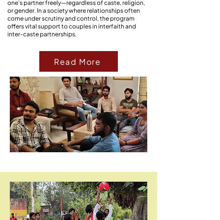
one’s partner freely—regardless of caste, religion,
or gender. In a society where relationships often
come under scrutiny and control, the program
offers vital support to couples in interfaith and
inter-caste partnerships.
Read More