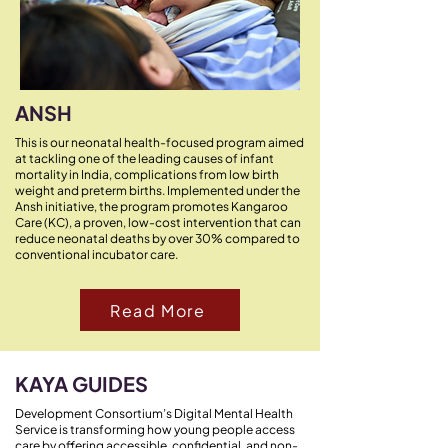
ANSH
This is our neonatal health-focused program aimed
at tackling one of the leading causes of infant
mortality in India, complications from low birth
weight and preterm births. Implemented under the
Ansh initiative, the program promotes Kangaroo
Care (KC), a proven, low-cost intervention that can
reduce neonatal deaths by over 30% compared to
conventional incubator care.
Read More
KAYA GUIDES
Development Consortium’s Digital Mental Health
Service is transforming how young people access
care by offering accessible, confidential, and non-