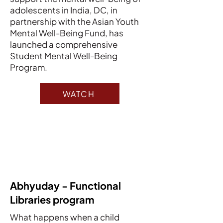
adolescents in India, DC, in
partnership with the Asian Youth
Mental Well-Being Fund, has
launched a comprehensive
Student Mental Well-Being
Program.
WATCH
Abhyuday - Functional
Libraries program
What happens when a child