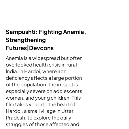
Sampushti: Fighting Anemia,
Strengthening
Futures|Devcons
Anemia is a widespread but often
overlooked health crisis in rural
India. In Hardoi, where iron
deficiency affects a large portion
of the population, the impact is
especially severe on adolescents,
women, and young children. This
film takes you into the heart of
Hardoi, a small village in Uttar
Pradesh, to explore the daily
struggles of those affected and