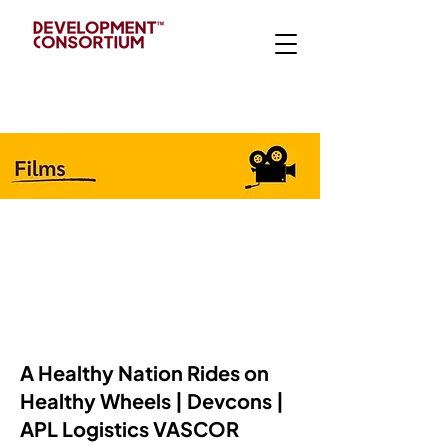
A Healthy Nation Rides on
Healthy Wheels | Devcons |
APL Logistics VASCOR