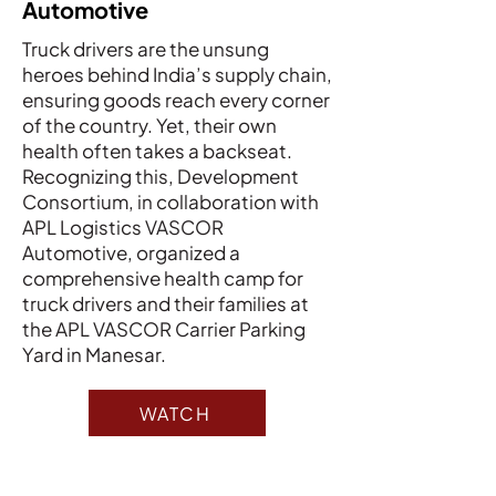
Automotive
Truck drivers are the unsung
heroes behind India’s supply chain,
ensuring goods reach every corner
of the country. Yet, their own
health often takes a backseat.
Recognizing this, Development
Consortium, in collaboration with
APL Logistics VASCOR
Automotive, organized a
comprehensive health camp for
truck drivers and their families at
the APL VASCOR Carrier Parking
Yard in Manesar.
WATCH