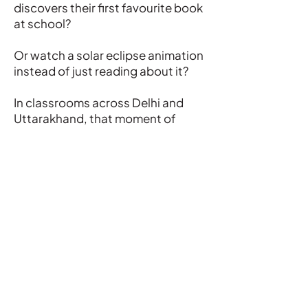
discovers their first favourite book
at school?
Or watch a solar eclipse animation
instead of just reading about it?
In classrooms across Delhi and
Uttarakhand, that moment of
wonder is becoming more
common.
WATCH
Registered Office:
Development Consortium