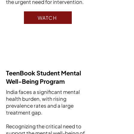
the urgent need for intervention.
WATCH
TeenBook Student Mental
Well-Being Program
India faces a significant mental
health burden, with rising
prevalence rates and a large
treatment gap.
Recognizing the critical need to
support the mental well-being of