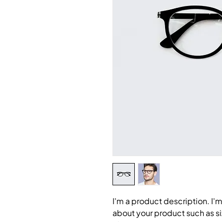
I'm a product description. I'm
about your product such as siz