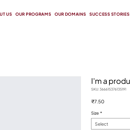
UT US
OUR PROGRAMS
OUR DOMAINS
SUCCESS STORIES
I'm a prod
SKU: 366615376135191
Price
₹7.50
Size
*
Select