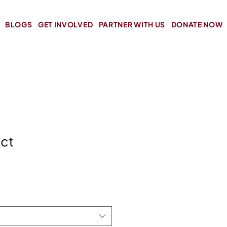
BLOGS
GET INVOLVED
PARTNER WITH US
DONATE NOW
uct