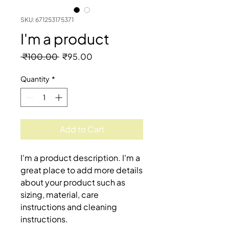
SKU: 671253175371
I'm a product
Regular
Sale
 ₹100.00 
₹95.00
Price
Price
Quantity
*
Add to Cart
I'm a product description. I'm a 
great place to add more details 
about your product such as 
sizing, material, care 
instructions and cleaning 
instructions.