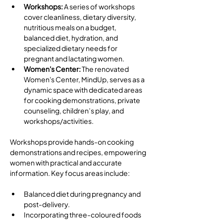
Workshops: 
A series of workshops 
cover cleanliness, dietary diversity, 
nutritious meals on a budget, 
balanced diet, hydration, and 
specialized dietary needs for 
pregnant and lactating women.
Women's Center: 
The renovated 
Women's Center, MindUp, serves as a 
dynamic space with dedicated areas 
for cooking demonstrations, private 
counseling, children’s play, and 
workshops/activities.
Workshops provide hands-on cooking 
demonstrations and recipes, empowering 
women with practical and accurate 
information. Key focus areas include: 
Balanced diet during pregnancy and 
post-delivery.
Incorporating three-coloured foods 