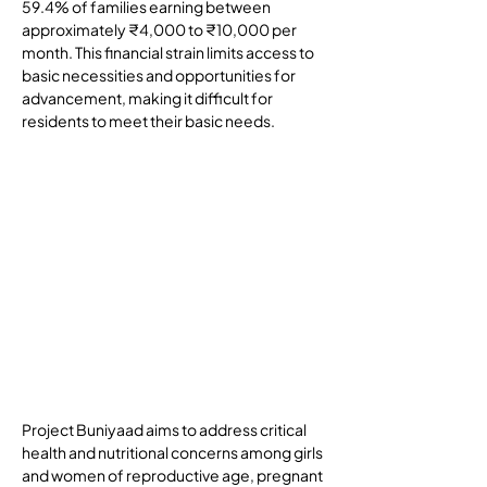
59.4% of families earning between 
approximately ₹4,000 to ₹10,000 per 
month. This financial strain limits access to 
basic necessities and opportunities for 
advancement, making it difficult for 
residents to meet their basic needs.
Goals and Objectives
Project Buniyaad aims to address critical 
health and nutritional concerns among girls 
and women of reproductive age, pregnant 