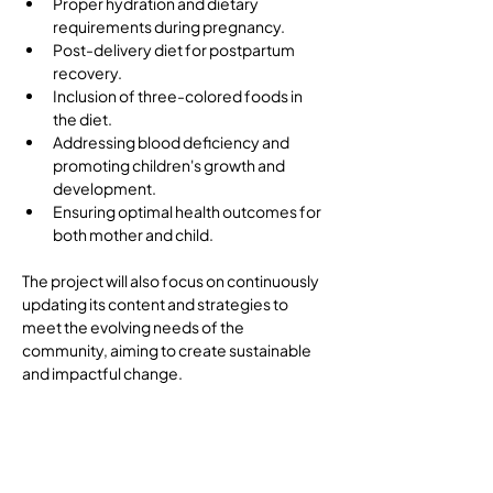
Proper hydration and dietary 
requirements during pregnancy.
Post-delivery diet for postpartum 
recovery.
Inclusion of three-colored foods in 
the diet.
Addressing blood deficiency and 
promoting children's growth and 
development.
Ensuring optimal health outcomes for 
both mother and child.
The project will also focus on continuously 
updating its content and strategies to 
meet the evolving needs of the 
community, aiming to create sustainable 
and impactful change.