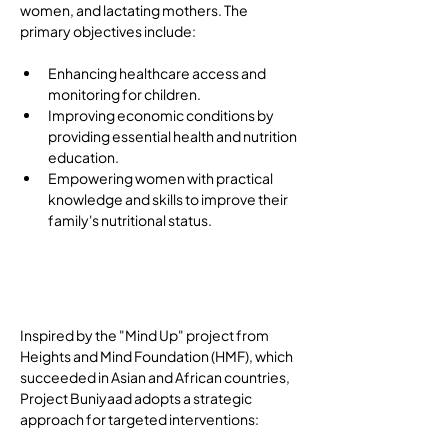
women, and lactating mothers. The 
primary objectives include: 
Enhancing healthcare access and 
monitoring for children.
Improving economic conditions by 
providing essential health and nutrition 
education.
Empowering women with practical 
knowledge and skills to improve their 
family's nutritional status.
Implementation
Strategies
Inspired by the "Mind Up" project from 
Heights and Mind Foundation (HMF), which 
succeeded in Asian and African countries, 
Project Buniyaad adopts a strategic 
approach for targeted interventions: 