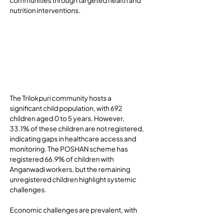
communities through targeted health and 
nutrition interventions.
Ba
ckg
rou
nd
The Trilokpuri community hosts a 
significant child population, with 692 
children aged 0 to 5 years. However, 
33.1% of these children are not registered, 
indicating gaps in healthcare access and 
monitoring. The POSHAN scheme has 
registered 66.9% of children with 
Anganwadi workers, but the remaining 
unregistered children highlight systemic 
challenges.
Economic challenges are prevalent, with 