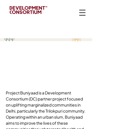
Intr
od
ucti
on
Project Buniyaad is a Development 
Consortium (DC) partner project focused 
on uplifting marginalized communities in 
Delhi, particularly the Trilokpuri community. 
Operating within an urban slum, Buniyaad 
aims to improve the lives of these 