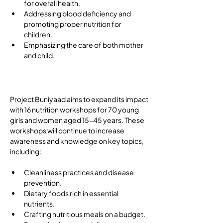
for overall health.
Addressing blood deficiency and 
promoting proper nutrition for 
children.
Emphasizing the care of both mother 
and child.
Future Direction
Project Buniyaad aims to expand its impact 
with 16 nutrition workshops for 70 young 
girls and women aged 15-45 years. These 
workshops will continue to increase 
awareness and knowledge on key topics, 
including: 
Cleanliness practices and disease 
prevention.
Dietary foods rich in essential 
nutrients.
Crafting nutritious meals on a budget.