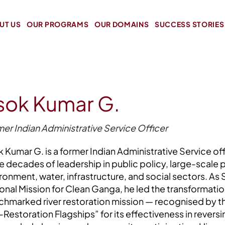
UT US
OUR PROGRAMS
OUR DOMAINS
SUCCESS STORIES
sok Kumar G.
er Indian Administrative Service Officer
 Kumar G. is a former Indian Administrative Service off
e decades of leadership in public policy, large-scale 
ronment, water, infrastructure, and social sectors. As
onal Mission for Clean Ganga, he led the transformati
hmarked river restoration mission — recognised by th
Restoration Flagships” for its effectiveness in rever