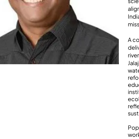
scie
alig
Indi
miss
A co
deli
rive
Jala
wate
refo
educ
inst
ecol
refl
sust
Popu
work