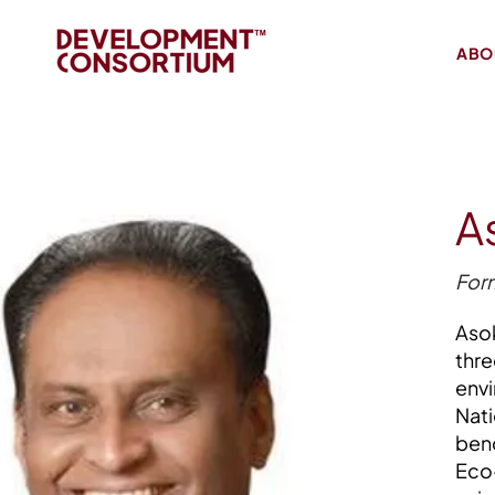
ABO
A
Form
Asok
thre
envi
Nati
benc
Eco-