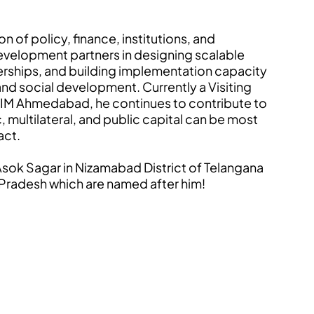
n of policy, finance, institutions, and
velopment partners in designing scalable
erships, and building implementation capacity
, and social development. Currently a Visiting
at IIM Ahmedabad, he continues to contribute to
 multilateral, and public capital can be most
act.
e Asok Sagar in Nizamabad District of Telangana
a Pradesh which are named after him!