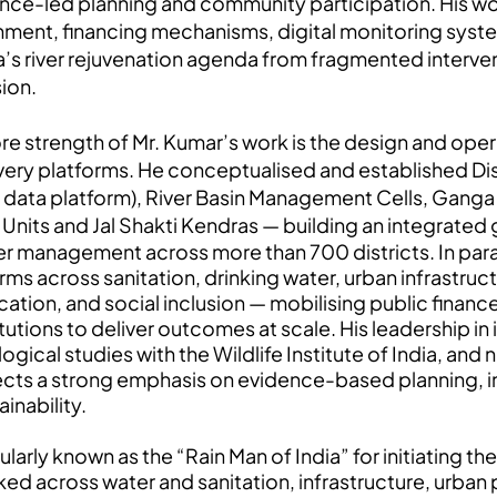
nce-led planning and community participation. His w
nment, financing mechanisms, digital monitoring sys
a’s river rejuvenation agenda from fragmented interven
ion.
re strength of Mr. Kumar’s work is the design and opera
very platforms. He conceptualised and established D
r data platform), River Basin Management Cells, Ganga
j Units and Jal Shakti Kendras — building an integrate
r management across more than 700 districts. In para
rms across sanitation, drinking water, urban infrastructu
ation, and social inclusion — mobilising public financ
itutions to deliver outcomes at scale. His leadership in 
ogical studies with the Wildlife Institute of India, an
ects a strong emphasis on evidence-based planning, i
ainability.
larly known as the “Rain Man of India” for initiating 
ed across water and sanitation, infrastructure, urban pl