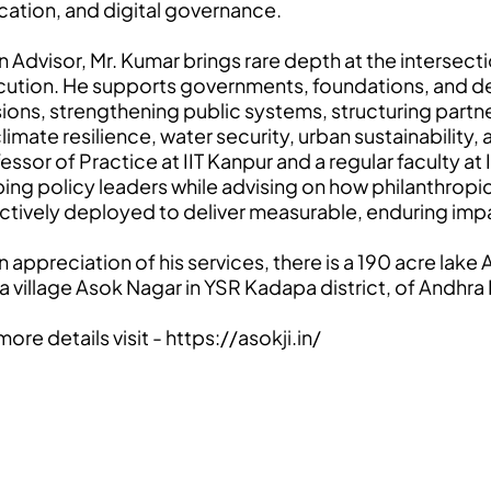
ation, and digital governance.
n Advisor, Mr. Kumar brings rare depth at the intersectio
ution. He supports governments, foundations, and de
ions, strengthening public systems, structuring partn
climate resilience, water security, urban sustainability
essor of Practice at IIT Kanpur and a regular faculty 
ing policy leaders while advising on how philanthropic,
ctively deployed to deliver measurable, enduring imp
n appreciation of his services, there is a 190 acre lak
a village Asok Nagar in YSR Kadapa district, of Andhr
more details visit -
https://asokji.in/