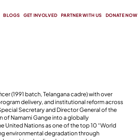
BLOGS
GET INVOLVED
PARTNER WITH US
DONATE NOW
icer (1991 batch, Telangana cadre) with over
program delivery, and institutional reform across
 Special Secretary and Director General of the
on of Namami Gange into a globally
e United Nations as one of the top 10 “World
sing environmental degradation through