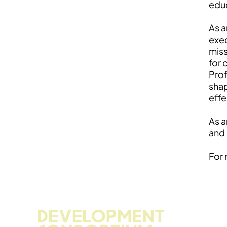
educ
As a
exec
miss
for 
Prof
shap
effe
As a
and 
For 