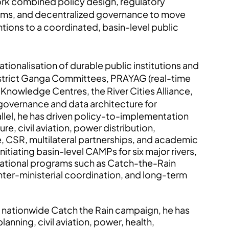
ork combined policy design, regulatory
tems, and decentralized governance to move
tions to a coordinated, basin-level public
tionalisation of durable public institutions and
istrict Ganga Committees, PRAYAG (real-time
 Knowledge Centres, the River Cities Alliance,
d governance and data architecture for
llel, he has driven policy-to-implementation
re, civil aviation, power distribution,
e, CSR, multilateral partnerships, and academic
initiating basin-level CAMPs for six major rivers,
d national programs such as Catch-the-Rain
nter-ministerial coordination, and long-term
the nationwide Catch the Rain campaign, he has
anning, civil aviation, power, health,