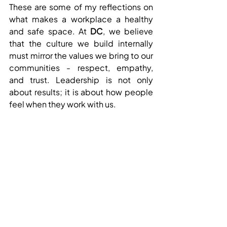
These are some of my reflections on 
what makes a workplace a healthy 
and safe space. At 
DC
, we believe 
that the culture we build internally 
must mirror the values we bring to our 
communities - respect, empathy, 
and trust. Leadership is not only 
about results; it is about how people 
feel when they work with us.