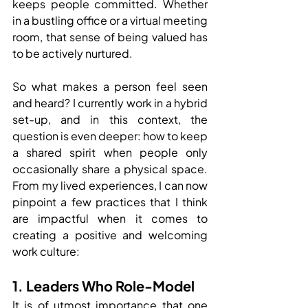
keeps people committed. Whether 
in a bustling office or a virtual meeting 
room, that sense of being valued has 
to be actively nurtured.
So what makes a person feel seen 
and heard? I currently work in a hybrid 
set-up, and in this context, the 
question is even deeper: how to keep 
a shared spirit when people only 
occasionally share a physical space. 
From my lived experiences, I can now 
pinpoint a few practices that I think 
are impactful when it comes to 
creating a positive and welcoming 
work culture:
1. Leaders Who Role-Model
It is of utmost importance that one 