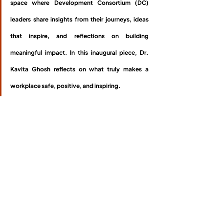
space where Development Consortium (DC) 
leaders share insights from their journeys, ideas 
that inspire, and reflections on building 
meaningful impact. In this inaugural piece, Dr. 
Kavita Ghosh reflects on what truly makes a 
workplace safe, positive, and inspiring.