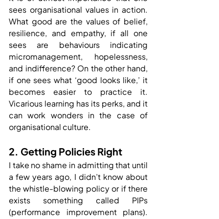
sees organisational values in action. 
What good are the values of belief, 
resilience, and empathy, if all one 
sees are behaviours indicating 
micromanagement, hopelessness, 
and indifference? On the other hand, 
if one sees what ‘good looks like,’ it 
becomes easier to practice it. 
Vicarious learning has its perks, and it 
can work wonders in the case of 
organisational culture.
2. Getting Policies Right
I take no shame in admitting that until 
a few years ago, I didn’t know about 
the whistle-blowing policy or if there 
exists something called PIPs 
(performance improvement plans). 