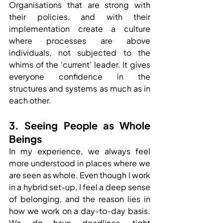
Organisations that are strong with 
their policies, and with their 
implementation create a culture 
where processes are above 
individuals, not subjected to the 
whims of the ‘current’ leader. It gives 
everyone confidence in the 
structures and systems as much as in 
each other.
3. Seeing People as Whole 
Beings
In my experience, we always feel 
more understood in places where we 
are seen as whole. Even though I work 
in a hybrid set-up, I feel a deep sense 
of belonging, and the reason lies in 
how we work on a day-to-day basis. 
We do have deadlines, tight 