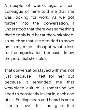
A couple of weeks ago, an ex-
colleague of mine told me that she 
was looking for work. As we got 
further into the conversation, I 
understood that there was something 
that deeply hurt her at the workplace, 
so much so that she decided to move 
on. In my mind, I thought, what a loss 
for the organisation, because I know 
the potential she holds.
That conversation stayed with me, not 
just because I felt for her, but 
because it reminded me that 
workplace culture is something we 
need to constantly invest in, each one 
of us. Feeling seen and heard is not a 
‘nice-to-have’; it’s the glue that 