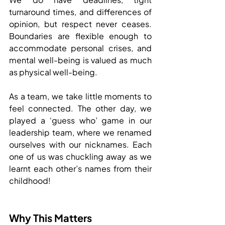
turnaround times, and differences of 
opinion, but respect never ceases. 
Boundaries are flexible enough to 
accommodate personal crises, and 
mental well-being is valued as much 
as physical well-being.
As a team, we take little moments to 
feel connected. The other day, we 
played a ‘guess who’ game in our 
leadership team, where we renamed 
ourselves with our nicknames. Each 
one of us was chuckling away as we 
learnt each other’s names from their 
childhood!
Why This Matters