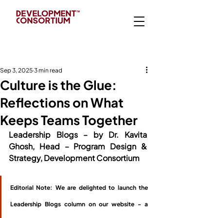
Sep 3, 2025
3 min read
Culture is the Glue:
Reflections on What
Keeps Teams Together
Leadership Blogs – by Dr. Kavita 
Ghosh, Head – Program Design & 
Strategy, Development Consortium
Editorial Note: We are delighted to launch the 
Leadership Blogs column on our website - a 